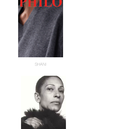
SHANI