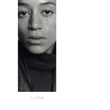
ALANNA