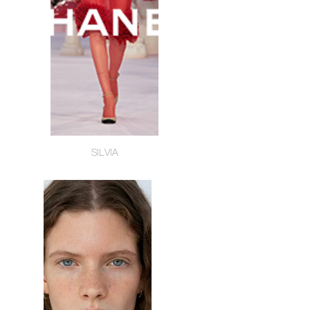
SILVIA