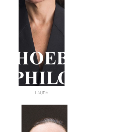
LAURA