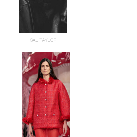
SAL TAYLOR