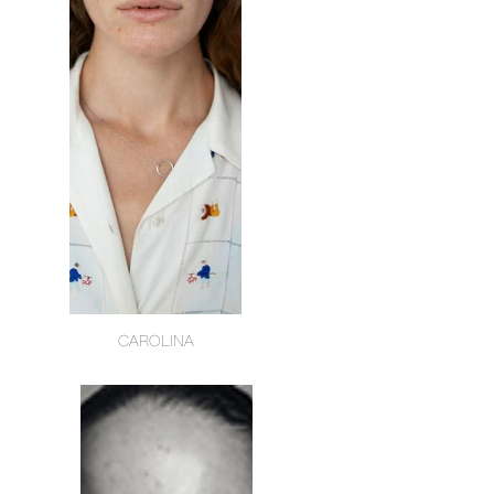
CAROLINA